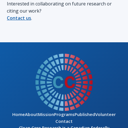
Interested in collaborating on future research or
citing our work?
Contact us
.
Home
About
Mission
Programs
Published
Volunteer
Contact
Clean Core Research is a Canadian federally