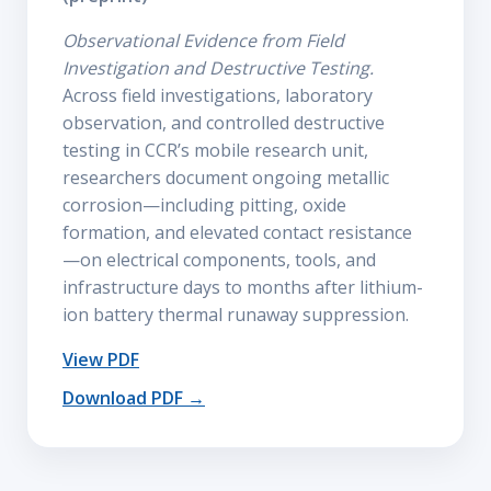
Observational Evidence from Field
Investigation and Destructive Testing.
Across field investigations, laboratory
observation, and controlled destructive
testing in CCR’s mobile research unit,
researchers document ongoing metallic
corrosion—including pitting, oxide
formation, and elevated contact resistance
—on electrical components, tools, and
infrastructure days to months after lithium-
ion battery thermal runaway suppression.
View PDF
Download PDF →