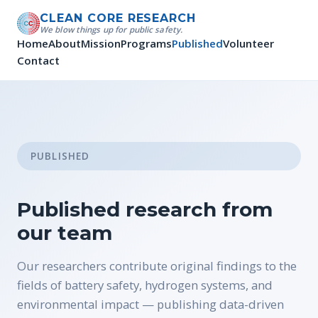
CLEAN CORE RESEARCH
We blow things up for public safety.
Home
About
Mission
Programs
Published
Volunteer
Contact
PUBLISHED
Published research from
our team
Our researchers contribute original findings to the
fields of battery safety, hydrogen systems, and
environmental impact — publishing data-driven