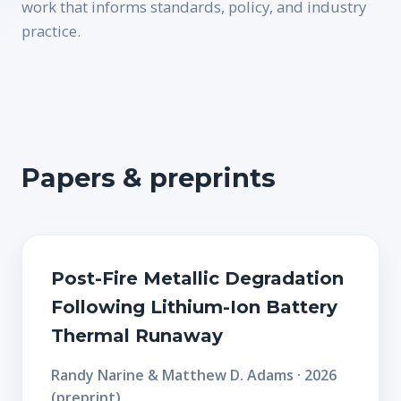
work that informs standards, policy, and industry
practice.
Papers & preprints
Post-Fire Metallic Degradation
Following Lithium-Ion Battery
Thermal Runaway
Randy Narine & Matthew D. Adams · 2026
(preprint)