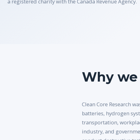
a registered charity with the Canada Revenue Agency.
Why we 
Clean Core Research was
batteries, hydrogen sys
transportation, workpla
industry, and governmen