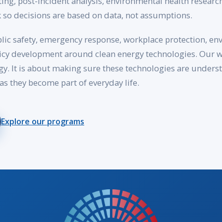
ting, post-incident analysis, environmental health researc
 so decisions are based on data, not assumptions.
lic safety, emergency response, workplace protection, en
cy development around clean energy technologies. Our wo
rgy. It is about making sure these technologies are under
as they become part of everyday life.
Explore our programs