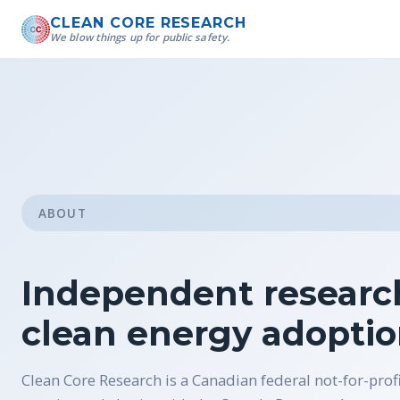
CLEAN CORE RESEARCH
We blow things up for public safety.
ABOUT
Independent research
clean energy adopti
Clean Core Research is a Canadian federal not-for-prof