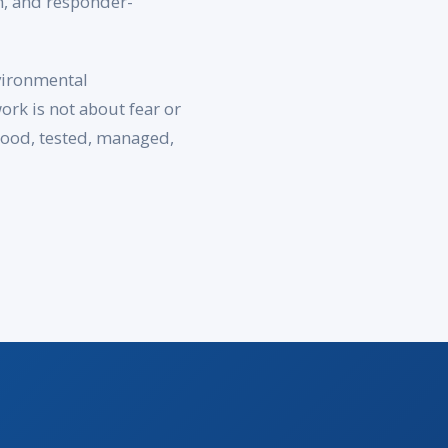
h, and responder-
vironmental
rk is not about fear or
stood, tested, managed,