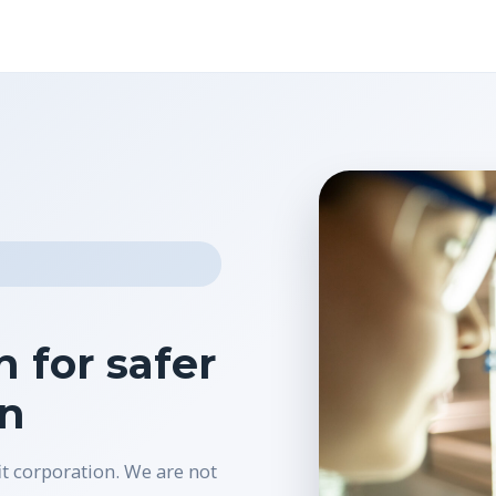
 for safer
on
it corporation. We are not