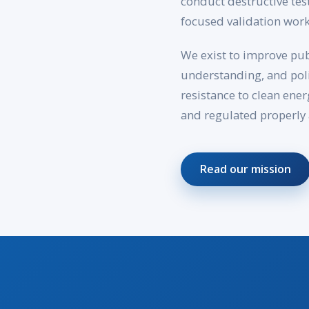
conduct destructive tes
focused validation work
We exist to improve pub
understanding, and poli
resistance to clean ene
and regulated properly 
Read our mission