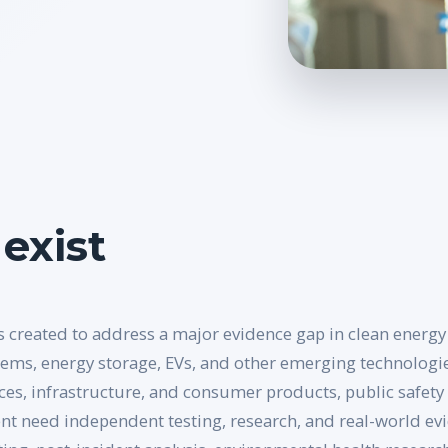
exist
 created to address a major evidence gap in clean energy 
tems, energy storage, EVs, and other emerging technologie
ces, infrastructure, and consumer products, public safety 
t need independent testing, research, and real-world evid