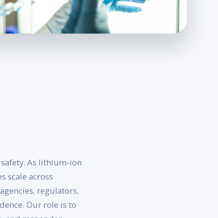
safety. As lithium-ion
s scale across
agencies, regulators,
ence. Our role is to