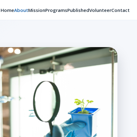
Home
About
Mission
Programs
Published
Volunteer
Contact