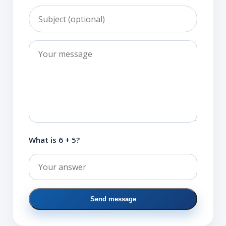
What is 6 + 5?
Send message