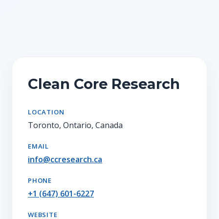
Clean Core Research
LOCATION
Toronto, Ontario, Canada
EMAIL
info@ccresearch.ca
PHONE
+1 (647) 601-6227
WEBSITE