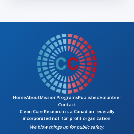
Home
About
Mission
Programs
Published
Volunteer
Contact
Clean Core Research is a Canadian federally
incorporated not-for-profit organization.
We blow things up for public safety.