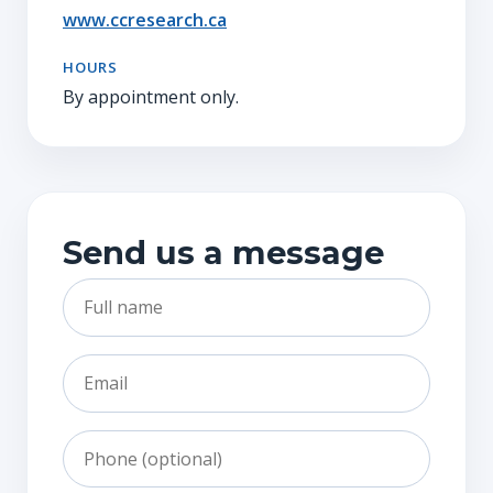
www.ccresearch.ca
HOURS
By appointment only.
Send us a message
Full name
Email
Phone
Subject
Message