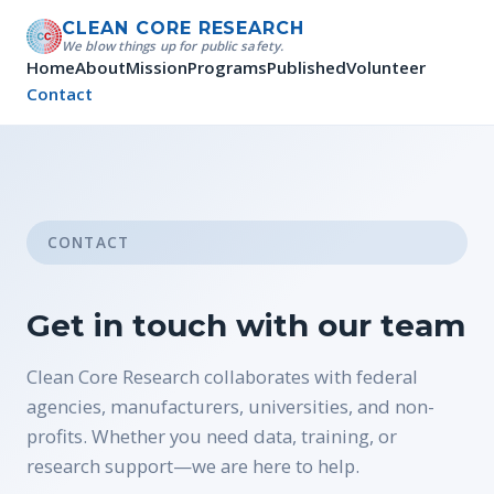
CLEAN CORE RESEARCH
We blow things up for public safety.
Home
About
Mission
Programs
Published
Volunteer
Contact
CONTACT
Get in touch with our team
Clean Core Research collaborates with federal
agencies, manufacturers, universities, and non-
profits. Whether you need data, training, or
research support—we are here to help.